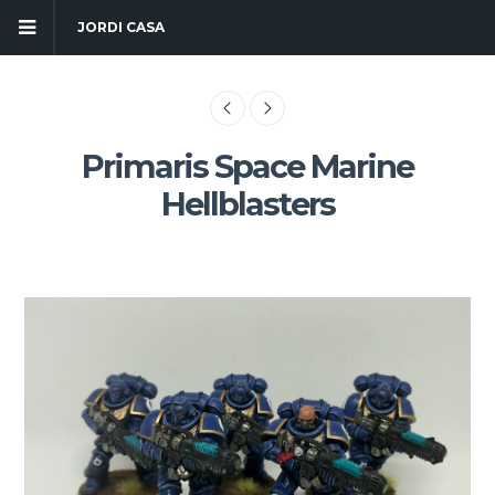
JORDI CASA
Primaris Space Marine
Hellblasters