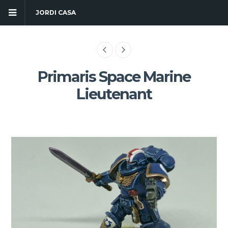
JORDI CASA
Primaris Space Marine
Lieutenant