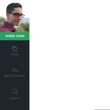
JORDI CASA
HOME
BACK TO BLOG
SEARCH