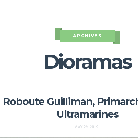
ARCHIVES
Dioramas
Roboute Guilliman, Primarch
Ultramarines
MAY 29, 2019