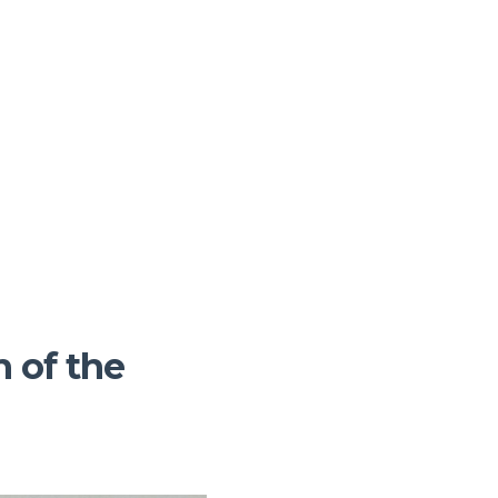
 of the