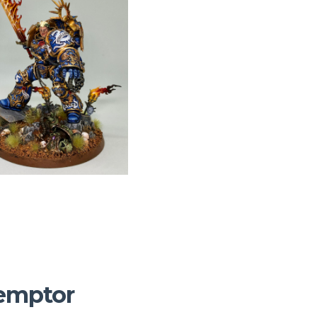
demptor