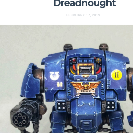
Dreadnought
FEBRUARY 17, 2019