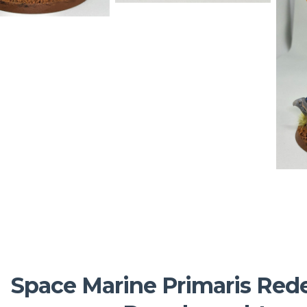
Space Marine Primaris Re